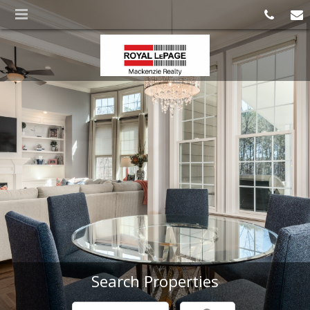
Search Properties