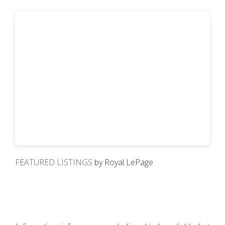
FEATURED LISTINGS
by Royal LePage