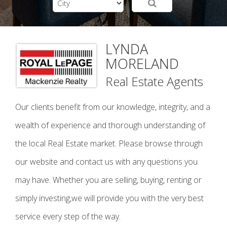
LYNDA
MORELAND
Real Estate Agents
Our clients benefit from our knowledge, integrity, and a
wealth of experience and thorough understanding of
the local Real Estate market. Please browse through
our website and contact us with any questions you
may have. Whether you are selling, buying, renting or
simply investing,we will provide you with the very best
service every step of the way.