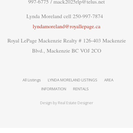
997-6775 / mack2025rlp@telus.net
Lynda Moreland cell 250-997-7874
lyndamoreland@royallepage.ca
Royal LePage Mackenzie Realty # 126-403 Mackenzie
Blvd., Mackenzie BC VOJ 2CO
All Listings
LYNDA MORELAND LISTINGS
AREA
INFORMATION
RENTALS
Design by
Real Estate Designer