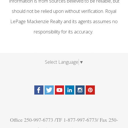
Information is from sources believed to be reliable, but
should not be relied upon without verification. Royal
LePage Mackenzie Realty and its agents assumes no
responsibility for its accuracy.
Select Language
▼
Office 250-997-6773 /TF 1-877-997-6773/ Fax 250-